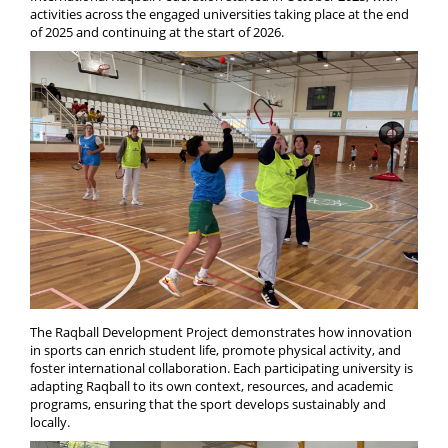
activities across the engaged universities taking place at the end
of 2025 and continuing at the start of 2026.
The Raqball Development Project demonstrates how innovation
in sports can enrich student life, promote physical activity, and
foster international collaboration. Each participating university is
adapting Raqball to its own context, resources, and academic
programs, ensuring that the sport develops sustainably and
locally.