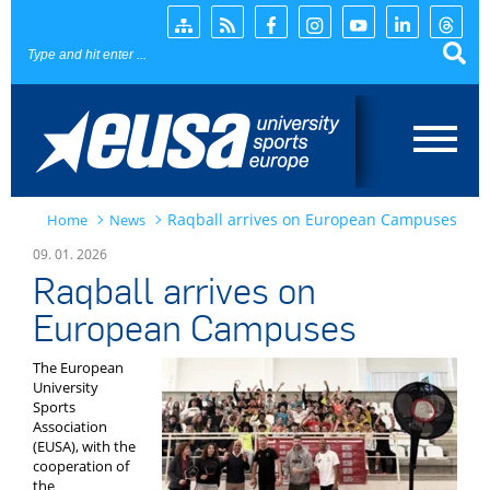
Page search
Raqball arrives on European Campuses
Home
News
Home
09. 01. 2026
Raqball arrives on
News
European Campuses
EUSA
The European
University
Events
Sports
Association
(EUSA), with the
Projects
cooperation of
the