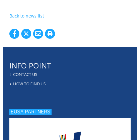
Back to news list
INFO POINT
CONTACT US
HOW TO FIND US
EUSA PARTNERS