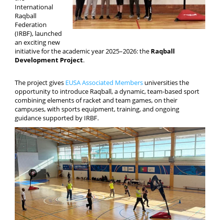
Media
International
Raqball
Federation
(IRBF), launched
an exciting new
initiative for the academic year 2025–2026: the
Raqball
Development Project
.
The project gives
EUSA Associated Members
universities the
opportunity to introduce Raqball, a dynamic, team-based sport
combining elements of racket and team games, on their
campuses, with sports equipment, training, and ongoing
guidance supported by IRBF.