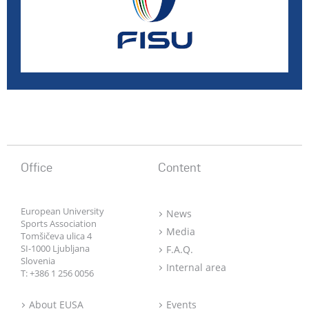
Office
Content
European University
News
Sports Association
Media
Tomšičeva ulica 4
SI-1000 Ljubljana
F.A.Q.
Slovenia
Internal area
T:
+386 1 256 0056
About EUSA
Events