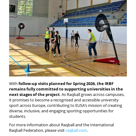
With
follow-up visits planned for Spring 2026, the IRBF
remains fully committed to supporting universities in the
next stages of the project
. As Raqball grows across campuses,
it promises to become a recognised and accessible university
sport across Europe, contributing to EUSA’s mission of creating
diverse, inclusive, and engaging sporting opportunities for
students.
For more information about Raqball and the International
Raqball Federation, please visit
raqball.com
.