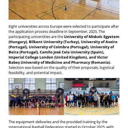
Eight universities across Europe were selected to participate after
the application process deadline in September, 2025. The
participating universities are the
University of Miskolc Egyetem
(Hungary), Bilkent University (Turkey), University of Aveiro
(Portugal), University of Coimbra (Portugal), University of
Beira (Portugal), Camilo José Cela University (Spain),
Imperial College London (United Kingdom), and Victor
Babeș University of Medicine and Pharmacy (Romania)
.
Selection was based on the quality of their proposals, logistical
feasibility, and potential impact.
The equipment deliveries and the provided training by the
International Raqball Federation started in October 2025, with