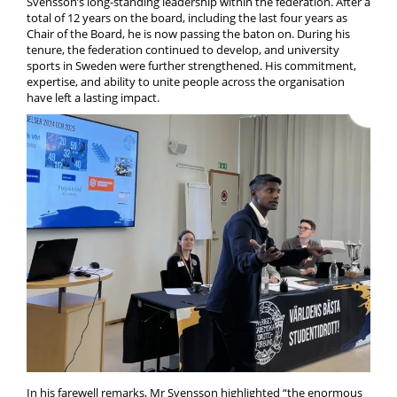
Svensson’s long-standing leadership within the federation. After a
total of 12 years on the board, including the last four years as
Chair of the Board, he is now passing the baton on. During his
tenure, the federation continued to develop, and university
sports in Sweden were further strengthened. His commitment,
expertise, and ability to unite people across the organisation
have left a lasting impact.
In his farewell remarks, Mr Svensson highlighted “the enormous