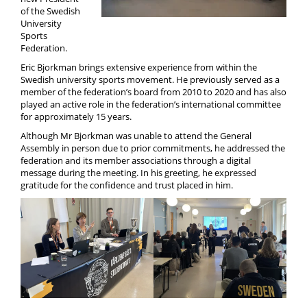
Media
of the Swedish
University
Sports
Federation.
Eric Bjorkman brings extensive experience from within the
Swedish university sports movement. He previously served as a
member of the federation’s board from 2010 to 2020 and has also
played an active role in the federation’s international committee
for approximately 15 years.
Although Mr Bjorkman was unable to attend the General
Assembly in person due to prior commitments, he addressed the
federation and its member associations through a digital
message during the meeting. In his greeting, he expressed
gratitude for the confidence and trust placed in him.