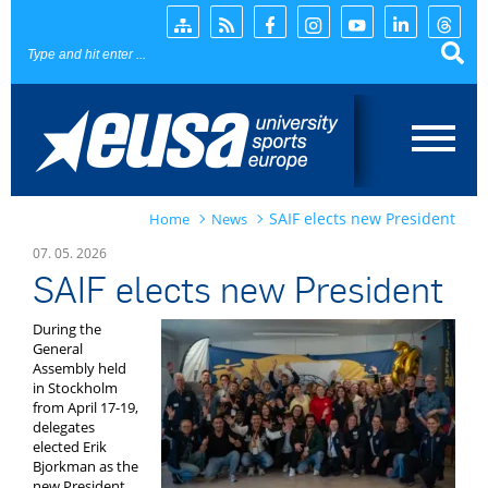
Page search
SAIF elects new President
Home
News
Home
07. 05. 2026
SAIF elects new President
News
During the
EUSA
General
Assembly held
in Stockholm
Events
from April 17-19,
delegates
Projects
elected Erik
Bjorkman as the
new President