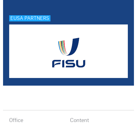
EUSA PARTNERS
Office
Content