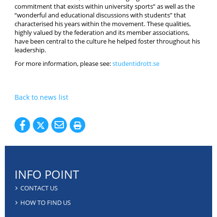
commitment that exists within university sports” as well as the
“wonderful and educational discussions with students” that
characterised his years within the movement. These qualities,
highly valued by the federation and its member associations,
have been central to the culture he helped foster throughout his
leadership.
For more information, please see:
studentidrott.se
Back to news list
INFO POINT
CONTACT US
HOW TO FIND US