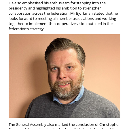
He also emphasised his enthusiasm for stepping into the
presidency and highlighted his ambition to strengthen
collaboration across the federation. Mr Bjorkman stated that he
looks forward to meeting all member associations and working
together to implement the cooperative vision outlined in the
federation’s strategy.
The General Assembly also marked the conclusion of Christopher