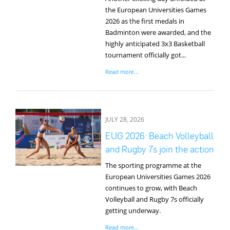
the European Universities Games
2026 as the first medals in
Badminton were awarded, and the
highly anticipated 3x3 Basketball
tournament officially got...
Read more...
JULY 28, 2026
EUG 2026: Beach Volleyball
and Rugby 7s join the action
The sporting programme at the
European Universities Games 2026
continues to grow, with Beach
Volleyball and Rugby 7s officially
getting underway.
Read more...