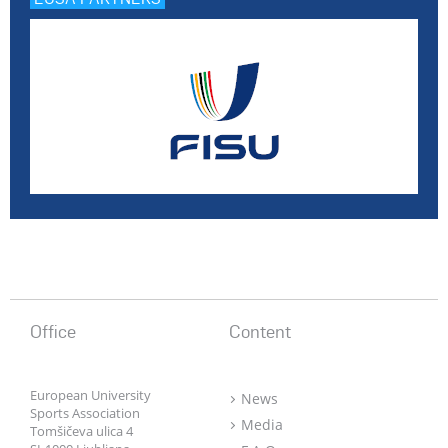
Office
Content
European University
News
Sports Association
Media
Tomšičeva ulica 4