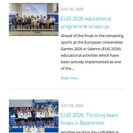
JULY 30, 2026
EUG 2026 educational
programme wraps up
Ahead of the finals in the remaining
sports at the European Universities
Games 2026 in Salerno (EUG 2026),
educational activities which have
been actively implemented as one
of the...
Read more...
JULY 29, 2026
EUG 2026: Thrilling team
finals in Badminton
Another exciting day unfolded at