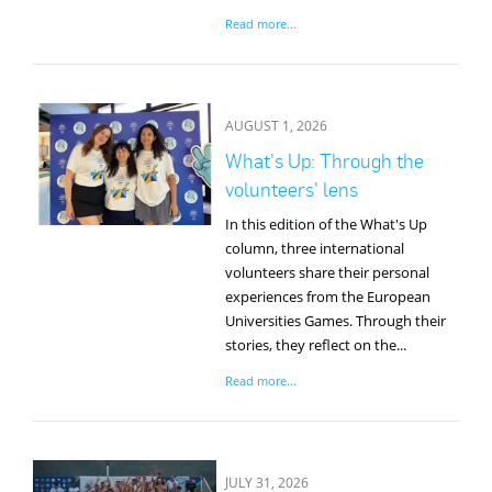
Read more...
AUGUST 1, 2026
What's Up: Through the
volunteers' lens
In this edition of the What's Up
column, three international
volunteers share their personal
experiences from the European
Universities Games. Through their
stories, they reflect on the...
Read more...
JULY 31, 2026