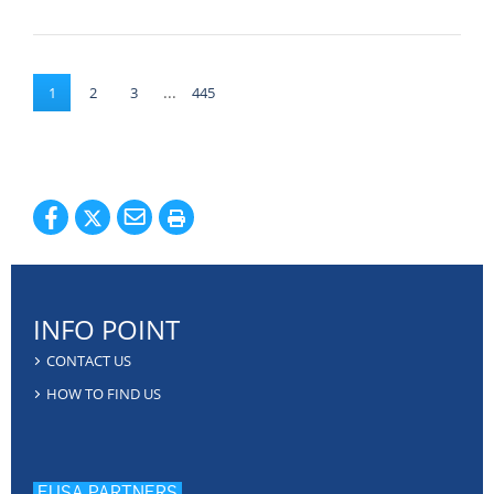
...
1
2
3
445
INFO POINT
CONTACT US
HOW TO FIND US
EUSA PARTNERS