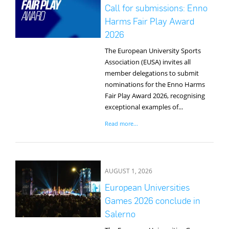
Media
Call for submissions: Enno
Harms Fair Play Award
2026
The European University Sports
Association (EUSA) invites all
member delegations to submit
nominations for the Enno Harms
Fair Play Award 2026, recognising
exceptional examples of...
Read more...
AUGUST 1, 2026
European Universities
Games 2026 conclude in
Salerno