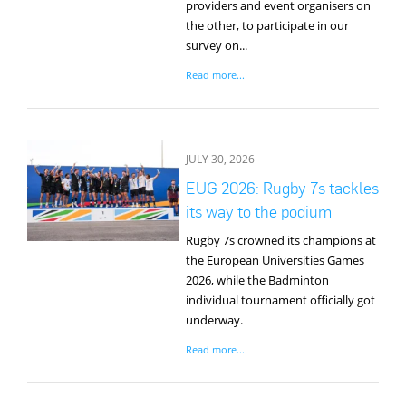
providers and event organisers on
the other, to participate in our
survey on...
Read more...
JULY 30, 2026
EUG 2026: Rugby 7s tackles
its way to the podium
Rugby 7s crowned its champions at
the European Universities Games
2026, while the Badminton
individual tournament officially got
underway.
Read more...