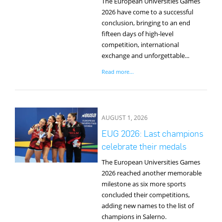
The European Universities Games
2026 have come to a successful
conclusion, bringing to an end
fifteen days of high-level
competition, international
exchange and unforgettable...
Read more...
AUGUST 1, 2026
EUG 2026: Last champions
celebrate their medals
The European Universities Games
2026 reached another memorable
milestone as six more sports
concluded their competitions,
adding new names to the list of
champions in Salerno.