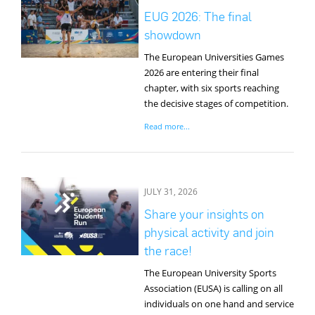
EUG 2026: The final
showdown
The European Universities Games
2026 are entering their final
chapter, with six sports reaching
the decisive stages of competition.
Read more...
JULY 31, 2026
Share your insights on
physical activity and join
the race!
The European University Sports
Association (EUSA) is calling on all
individuals on one hand and service