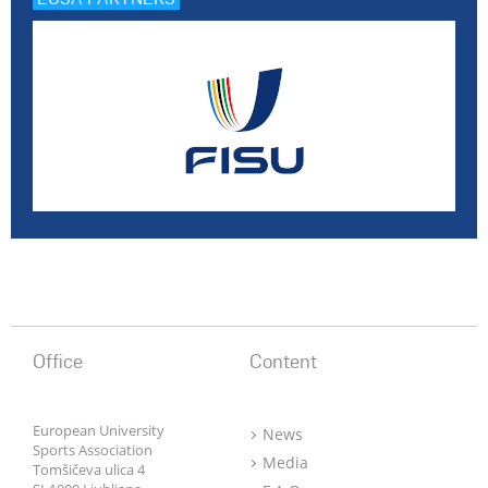
Office
Content
European University
News
Sports Association
Media
Tomšičeva ulica 4