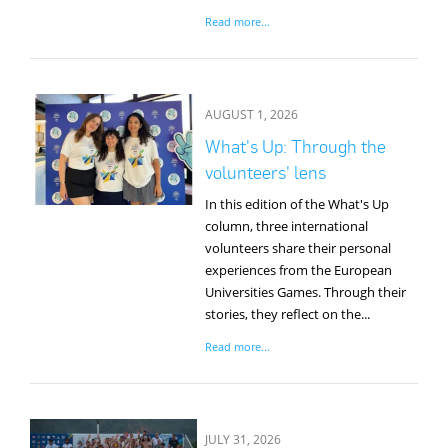
Read more...
AUGUST 1, 2026
What's Up: Through the
volunteers' lens
In this edition of the What's Up
column, three international
volunteers share their personal
experiences from the European
Universities Games. Through their
stories, they reflect on the...
Read more...
JULY 31, 2026