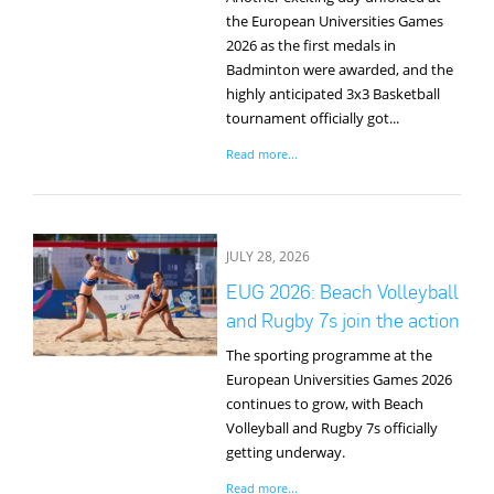
the European Universities Games
2026 as the first medals in
Badminton were awarded, and the
highly anticipated 3x3 Basketball
tournament officially got...
Read more...
JULY 28, 2026
EUG 2026: Beach Volleyball
and Rugby 7s join the action
The sporting programme at the
European Universities Games 2026
continues to grow, with Beach
Volleyball and Rugby 7s officially
getting underway.
Read more...