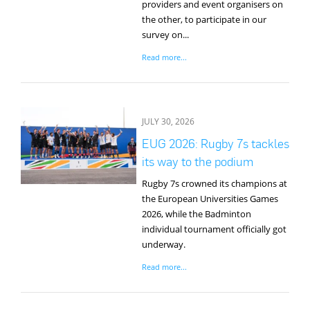
providers and event organisers on
the other, to participate in our
survey on...
Read more...
JULY 30, 2026
EUG 2026: Rugby 7s tackles
its way to the podium
Rugby 7s crowned its champions at
the European Universities Games
2026, while the Badminton
individual tournament officially got
underway.
Read more...