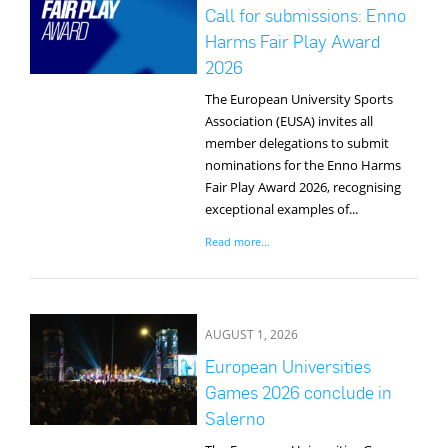
Media
Call for submissions: Enno
Harms Fair Play Award
2026
The European University Sports
Association (EUSA) invites all
member delegations to submit
nominations for the Enno Harms
Fair Play Award 2026, recognising
exceptional examples of...
Read more...
AUGUST 1, 2026
European Universities
Games 2026 conclude in
Salerno