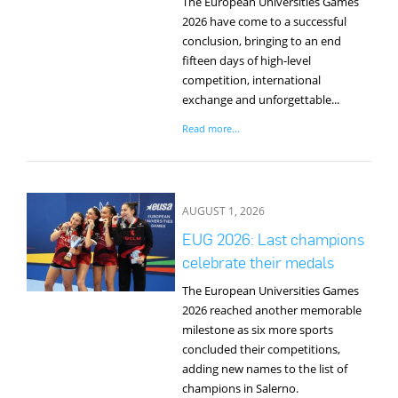
The European Universities Games
2026 have come to a successful
conclusion, bringing to an end
fifteen days of high-level
competition, international
exchange and unforgettable...
Read more...
AUGUST 1, 2026
EUG 2026: Last champions
celebrate their medals
The European Universities Games
2026 reached another memorable
milestone as six more sports
concluded their competitions,
adding new names to the list of
champions in Salerno.