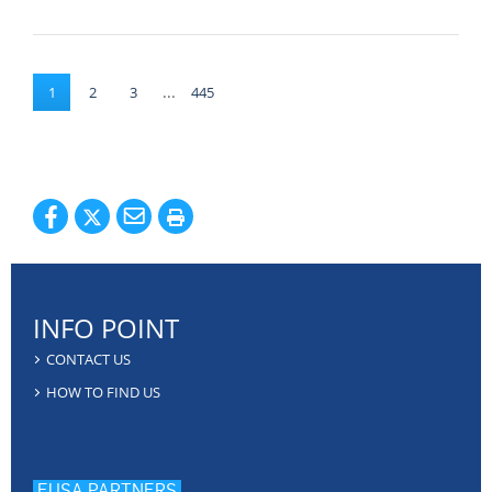
...
1
2
3
445
INFO POINT
CONTACT US
HOW TO FIND US
EUSA PARTNERS