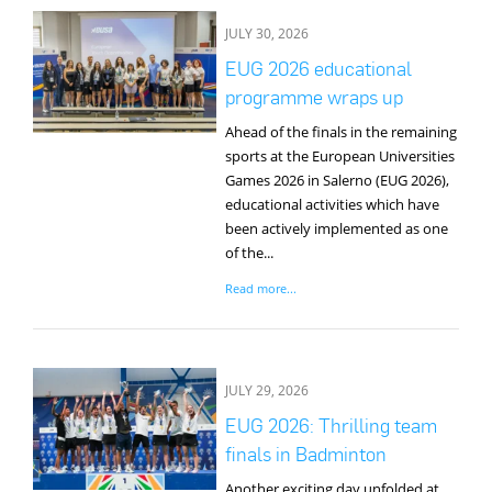
JULY 30, 2026
EUG 2026 educational
programme wraps up
Ahead of the finals in the remaining
sports at the European Universities
Games 2026 in Salerno (EUG 2026),
educational activities which have
been actively implemented as one
of the...
Read more...
JULY 29, 2026
EUG 2026: Thrilling team
finals in Badminton
Another exciting day unfolded at