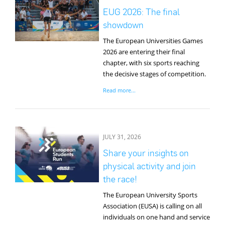
EUG 2026: The final
showdown
The European Universities Games
2026 are entering their final
chapter, with six sports reaching
the decisive stages of competition.
Read more...
JULY 31, 2026
Share your insights on
physical activity and join
the race!
The European University Sports
Association (EUSA) is calling on all
individuals on one hand and service