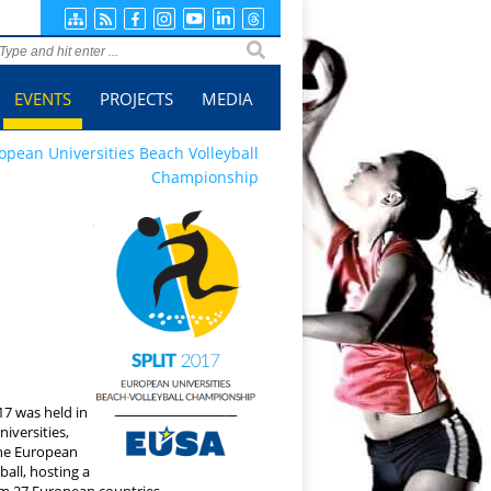
ge search
EVENTS
PROJECTS
MEDIA
opean Universities Beach Volleyball
Championship
7 was held in
niversities,
the European
all, hosting a