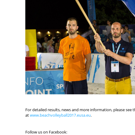
For detailed results, news and more information, please see th
at
www.beachvolleyball2017.eusa.eu
.
Follow us on Facebook: