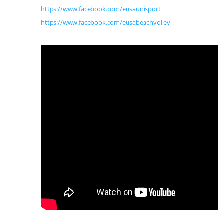
https://www.facebook.com/eusaunisport
https://www.facebook.com/eusabeachvolley