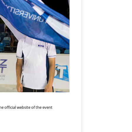
e official website of the event