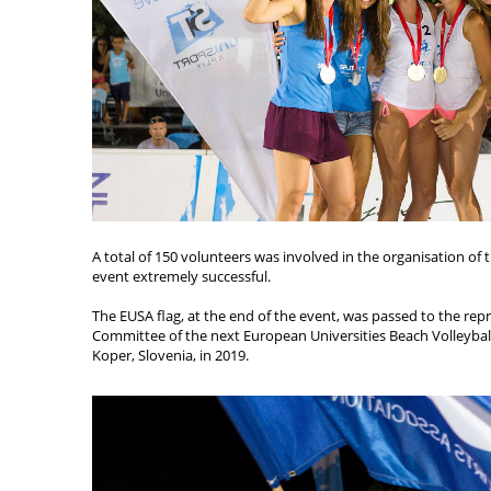
A total of 150 volunteers was involved in the organisation of
event extremely successful.
The EUSA flag, at the end of the event, was passed to the rep
Committee of the next European Universities Beach Volleyball
Koper, Slovenia, in 2019.