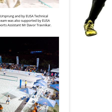
z Ursprung and by EUSA Technical
e team was also supported by EUSA
orts Assistant Mr Davor Travnikar.