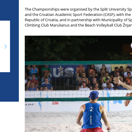
The Championships were organised by the Split University Spor
and the Croatian Academic Sport Federation (CASF), with the 
Republic of Croatia, and in partnership with Municipality of Sp
Climbing Club Marulianus and the Beach Volleyball Club Žnjan