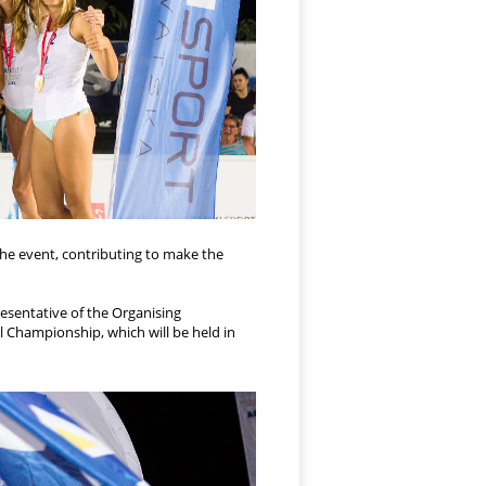
 the event, contributing to make the
resentative of the Organising
 Championship, which will be held in