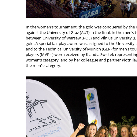
In the women’s tournament, the gold was conquered by the U
against the University of Graz (AUT) in the final. In the men’
between University of Warsaw (POL) and Vilnius University (LT
gold. A special fair play award was assigned to the Universit
and to the Technical University of Munich (GER) for men’s t
players (MVP's) were received by Klaudia Swistek representin
women’s category, and by her colleague and partner Piotr Ile
the men’s category.