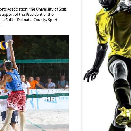
ts Association, the University of Split,
support of the President of the
lit, Split – Dalmatia County, Sports
.