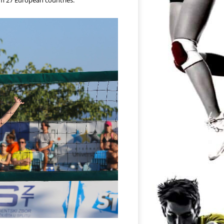
rom 27 European countries.