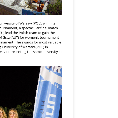
niversity of Warsaw (POL), winning
s tournament, a spectacular final match
U) lead the Polish team to gain the
y of Graz (AUT) for women’s tournament
ournament. The awards for most valuable
g University of Warsaw (POL) in
wicz representing the same university in