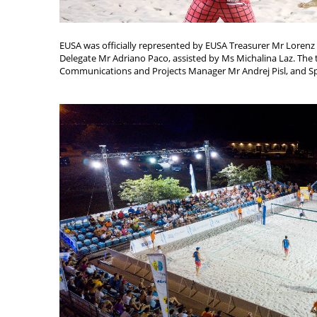
EUSA was officially represented by EUSA Treasurer Mr Loren
Delegate Mr Adriano Paco, assisted by Ms Michalina Laz. Th
Communications and Projects Manager Mr Andrej Pisl, and Sp