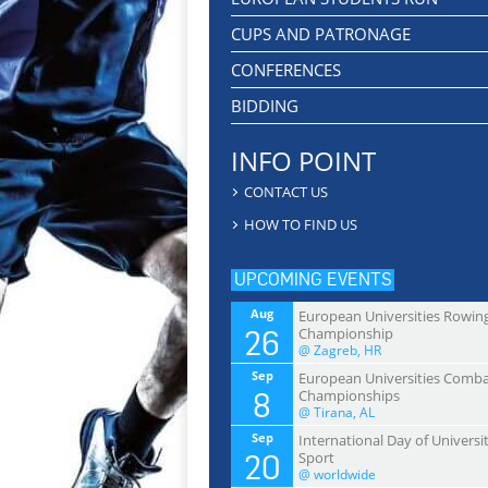
CUPS AND PATRONAGE
CONFERENCES
BIDDING
INFO POINT
CONTACT US
HOW TO FIND US
UPCOMING EVENTS
Aug
European Universities Rowin
26
Championship
@ Zagreb, HR
Sep
European Universities Comb
8
Championships
@ Tirana, AL
Sep
International Day of Universi
20
Sport
@ worldwide