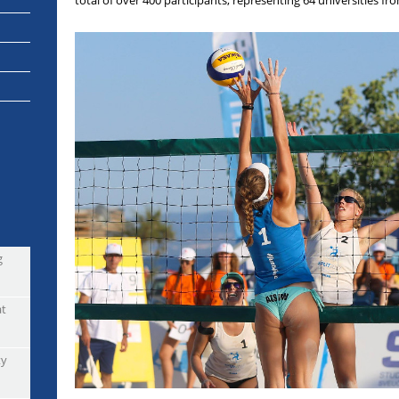
total of over 400 participants, representing 64 universities f
g
at
ty