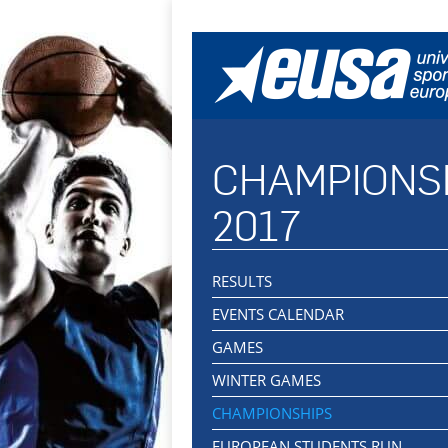
CHAMPIONS
2017
RESULTS
EVENTS CALENDAR
GAMES
WINTER GAMES
CHAMPIONSHIPS
EUROPEAN STUDENTS RUN