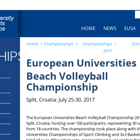
Pa
HOME
NEWS
EUSA
Eur
Home
Championships
Championships
2017
HIPS
European Universities
Beach Volleyball
Championship
Split, Croatia: July 25-30, 2017
The European Universities Beach Volleyball Championship 201
Split, Croatia, hosting over 100 participants, representing 30 u
from 18 countries. The championship took place along with 
Universities Championships of Sport Climbing and 3x3 Basketb