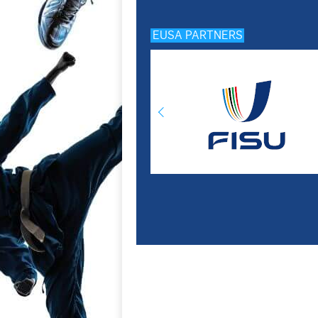
EUSA PARTNERS