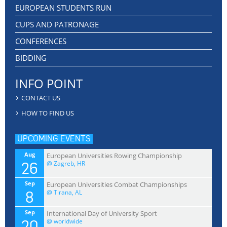
EUROPEAN STUDENTS RUN
CUPS AND PATRONAGE
CONFERENCES
BIDDING
INFO POINT
CONTACT US
HOW TO FIND US
UPCOMING EVENTS
Aug
European Universities Rowing Championship
26
@ Zagreb, HR
Sep
European Universities Combat Championships
8
@ Tirana, AL
Sep
International Day of University Sport
20
@ worldwide