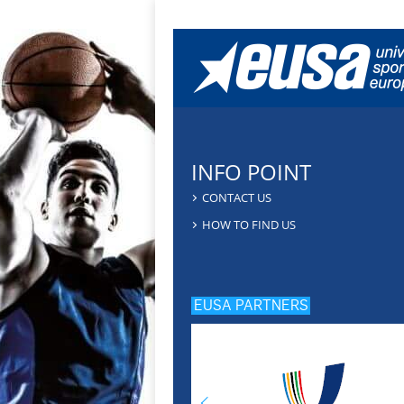
INFO POINT
CONTACT US
HOW TO FIND US
EUSA PARTNERS