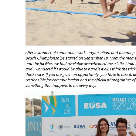
After a summer of continuous wo
rk, organisation, and planning 
Beach Championships started on September 18. From the moment
and the facilities we had available overwhelmed me a little. I had 
and I wondered if I would be able to handle it all. I think the tri
think twice. If you are given an opportunity, you have to take it,
responsible for communication and the official photographer of a
something that happens to me every day.