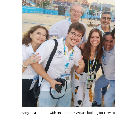
Are you a student with an opinion? We are looking for new c