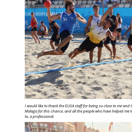
I would like to thank the EUSA staff for being so close to me and t
Malaga for this chance, and all the people who have helped me to
to, a professional.