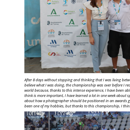
After 8 days without stopping and thinking that I was living betw
believe what I was doing, the championship was over before I reali
world because, thanks to this intense experience, I have been ab
think is more important, I have learned a lot in one week about 
about how a photographer should be positioned in an awards g
been one of my hobbies, but thanks to this championship, I think I