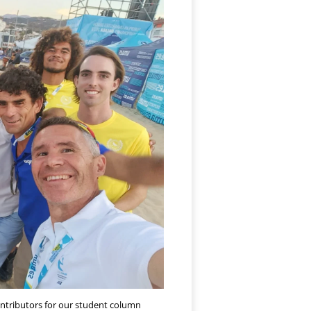
ontributors for our student column