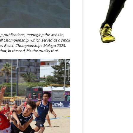
ng publications, managing the website,
ball Champion
ship, which served as a small
ities Beach Championships Malaga 2023.
at, in the end, it's the quality that