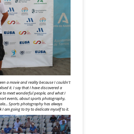
een a movie and reality because I couldn't
sed it. I say that I have discovered a
le to meet wonderful people, and what I
sport events, about sports photography,
ala... Sports photography has always
 am going to try to dedicate myself to it.