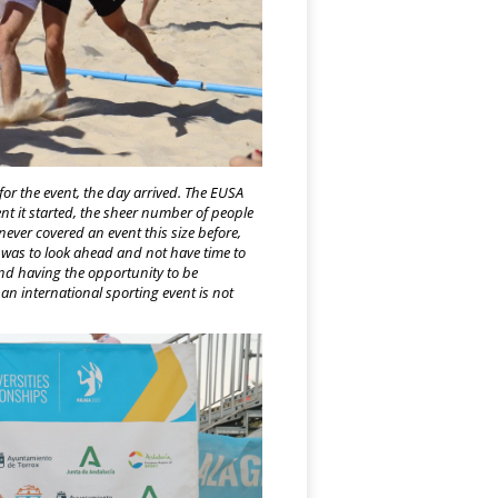
for the event, the day arrived. The EUSA
 it started, the sheer number of people
never covered an event this size before,
ck was to look ahead and not have time to
 and having the opportunity to be
n international sporting event is not