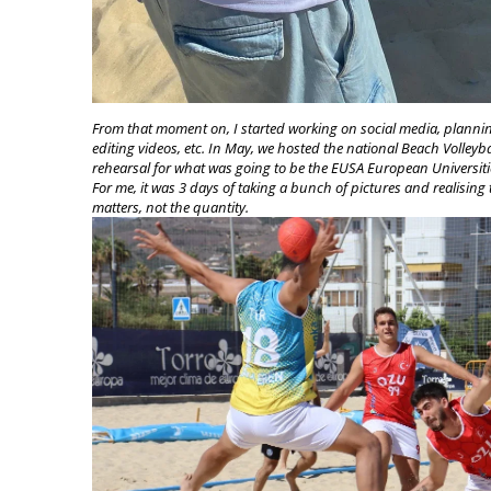
From that moment on, I started working on social media, planni
editing videos, etc. In May, we hosted the national Beach Volley
rehearsal for what was going to be the EUSA European Univers
For me, it was 3 days of taking a bunch of pictures and realising th
matters, not the quantity.