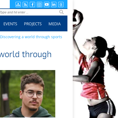
ge search
EVENTS
PROJECTS
MEDIA
 Discovering a world through sports
 world through