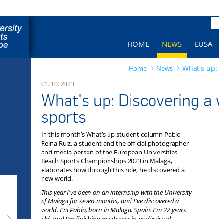
Pa
HOME
NEWS
EUSA
What's up:
Home
News
01. 10. 2023
What's up: Discovering a
sports
In this month’s What’s up student column Pablo
Reina Ruiz, a student and the official photographer
and media person of the European Universities
Beach Sports Championships 2023 in Malaga,
elaborates how through this role, he discovered a
new world.
This year I've been on an internship with the University
of Malaga for seven months, and I've discovered a
world. I'm Pablo, born in Malaga, Spain. I'm 22 years
old, and I'm finishing my degree in audiovisual