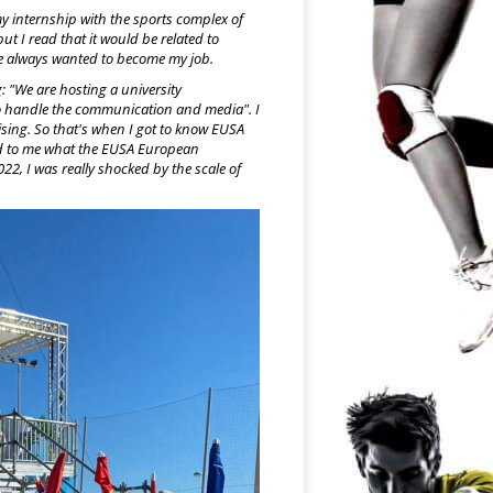
my internship with the sports complex of
ut I read that it would be related to
ve always wanted to become my job.
: "We are hosting a university
o handle the communication and media". I
sing. So that's when I got to know EUSA
ned to me what the EUSA European
2, I was really shocked by the scale of