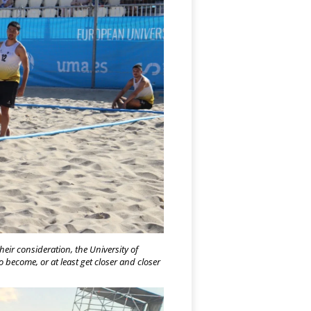
heir consideration, the University of
 become, or at least get closer and closer