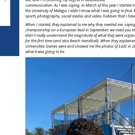
communication. As I was saying, in March of this year I started 
the University of Malaga. I didn't know what I was going to find, b
sports photography, social media, and video, hobbies that I ha
When I started, they explained to me why they needed me, saying
championship on a European level in September; we need you t
didn't really understand the magnitude of what they were organi
for the first time (and also Beach Handball). When they explai
Universities Games were and showed me the photos of Łódź in 202
what it was going to be.